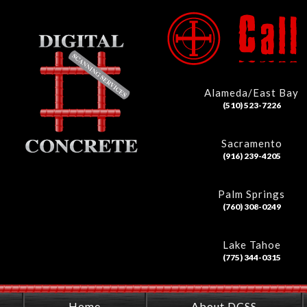
Alameda/East Bay
(510) 523-7226
Sacramento
(916) 239-4205
Palm Springs
(760) 308-0249
Lake Tahoe
(775) 344-0315
Home
About DCSS