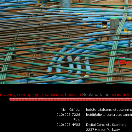
Bookmark the
.
drawing
condoproject-sanbruno-badscan
permalink
Main Office:
bob@digitalconcretescannin
(510) 523-7226
heidi@digitalconcretescann
Fax:
(510) 523-4985
Digital Concrete Scanning
2257 Harbor Parkway