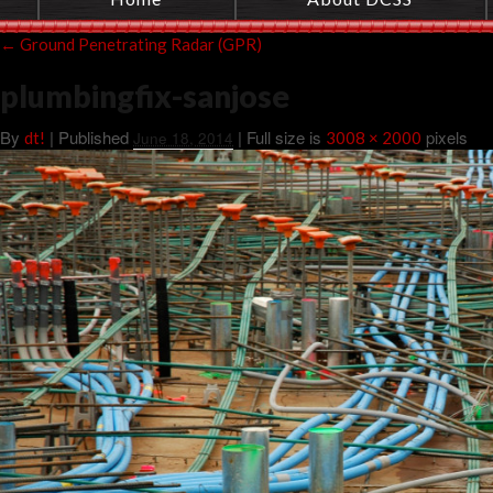
←
Ground Penetrating Radar (GPR)
plumbingfix-sanjose
By
|
Published
| Full size is
pixels
dt!
June 18, 2014
3008 × 2000