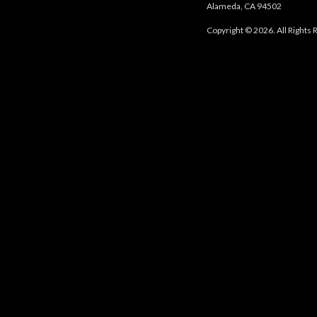
Alameda, CA 94502
Copyright © 2026. All Rights