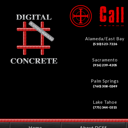
Alameda/East Bay
(510) 523-7226
Sacramento
(916) 239-4205
Palm Springs
(760) 308-0249
Lake Tahoe
(775) 344-0315
Home
About DCSS