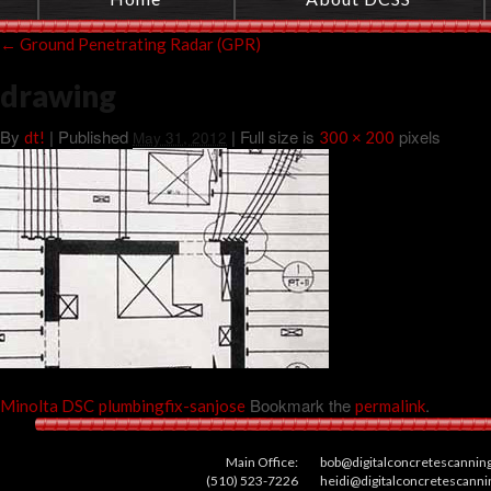
←
Ground Penetrating Radar (GPR)
drawing
By
|
Published
| Full size is
pixels
dt!
May 31, 2012
300 × 200
Bookmark the
.
Minolta DSC
plumbingfix-sanjose
permalink
Main Office:
bob@digitalconcretescannin
(510) 523-7226
heidi@digitalconcretescann