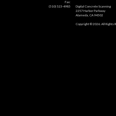
Fax:
(510) 523-4985
Digital Concrete Scanning
2257 Harbor Parkway
Alameda, CA 94502
Copyright © 2026. All Rights