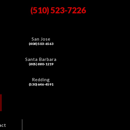
(510) 523-7226
San Jose
(408) 503-6563
Santa Barbara
(805) 880-1219
Redding
(530) 646-4591
act