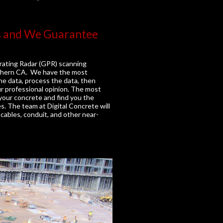
s and We Guarantee
rating Radar (GPR) scanning
outhern CA. We have the most
he data, process the data, then
ur professional opinion. The most
n your concrete and find you the
es. The team at Digital Concrete will
cables, conduit, and other near-