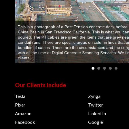
This is a photograph of a Post Tension concrete deck before t
China Basin in San Francisco California. This is what you can
poured. The PT cables are green the items that are grey near
conduit runs. There are specific areas on column lines that 
bundles of cables. These are the circumstances and the con
with all the time at Digital Concrete Scanning Services. We find
clients.
Our Clients Include
Tesla
Zynga
Pixar
Twitter
Amazon
Linked In
Facebook
Google