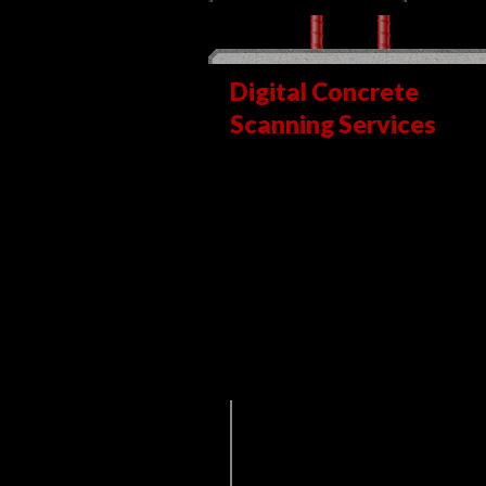
Digital Concrete
Scanning Services
is a highly-skilled
concrete scanning,
utility locating and x-
ray services firm that is
dedicated to
excellence, creativity
and innovation.