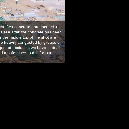
he first concrete pour located in
't see after the concrete has been
 the middle top of the shot are
are heavily congested by groups or
gested obstacles we have to deal
 a safe place to drill for our