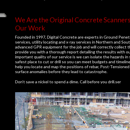
We Are the Original Concrete Scanner
Our Work
Founded in 1997, Digital Concrete are experts in Ground Penet
services, utility locating and x-ray services in Northern and S
advanced GPR equipment for the job and will correctly collect t
provide you with a thorough report detailing the results with o
important quality of our service is we can isolate the hazards i
safest place to cut or drill so you can meet budgets and timelin
help you locate and map the positions of rebar, Post-Tensioned 
surface anomalies before they lead to catastrophe.
Don’t save a nickel to spend a dime. Call before you drill.ser