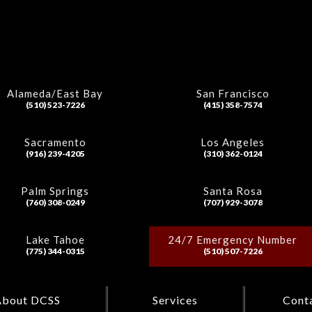
Alameda/East Bay
San Francisco
(510) 523-7226
(415) 358-7574
Sacramento
Los Angeles
(916) 239-4205
(310) 362-0124
Palm Springs
Santa Rosa
(760) 308-0249
(707) 929-3078
Lake Tahoe
24/7 Emergency Number
(775) 344-0315
(510) 507-7226
About DCSS
Services
Cont