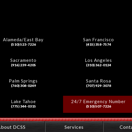
Alameda/East Bay
San Francisco
(510) 523-7226
(415) 358-7574
Sacramento
Los Angeles
(916) 239-4205
(310) 362-0124
Palm Springs
Santa Rosa
(760) 308-0249
(707) 929-3078
Lake Tahoe
24/7 Emergency Number
(775) 344-0315
(510) 507-7226
About DCSS
Services
Cont