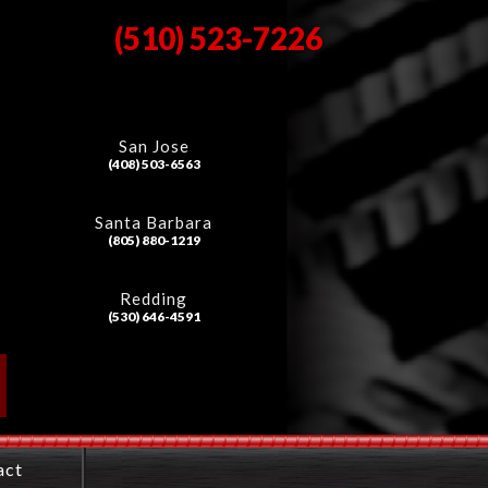
(510) 523-7226
San Jose
(408) 503-6563
Santa Barbara
(805) 880-1219
Redding
(530) 646-4591
act