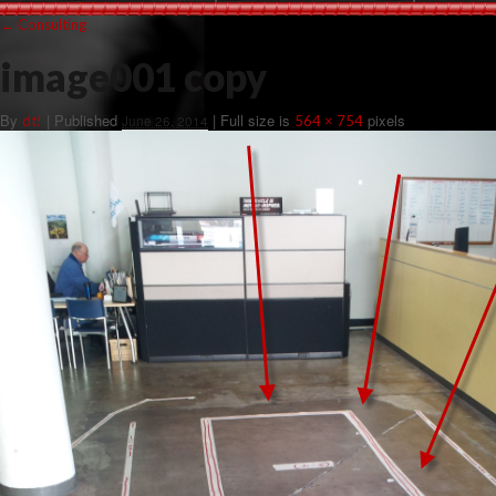
←
Consulting
image001 copy
By
|
Published
| Full size is
pixels
dt!
June 26, 2014
564 × 754