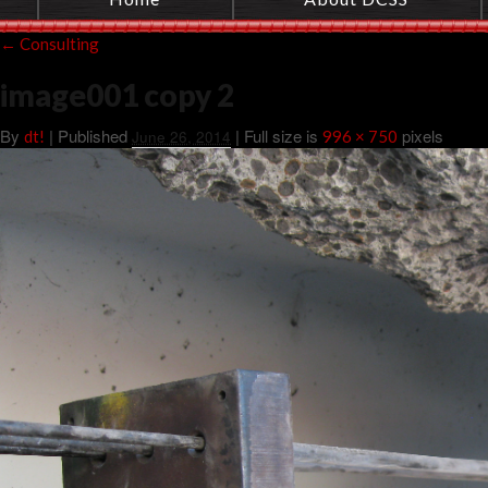
←
Consulting
image001 copy 2
By
|
Published
| Full size is
pixels
dt!
June 26, 2014
996 × 750