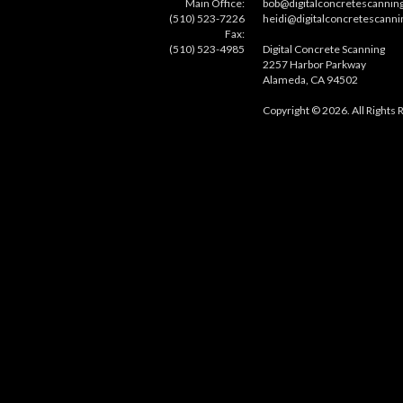
Main Office:
bob@digitalconcretescannin
(510) 523-7226
heidi@digitalconcretescann
Fax:
(510) 523-4985
Digital Concrete Scanning
2257 Harbor Parkway
Alameda, CA 94502
Copyright © 2026. All Rights