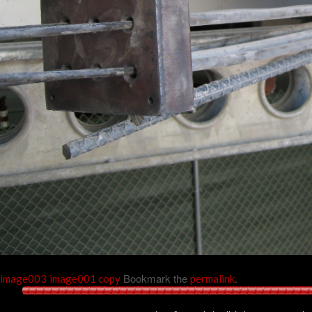
Bookmark the
.
image003
image001 copy
permalink