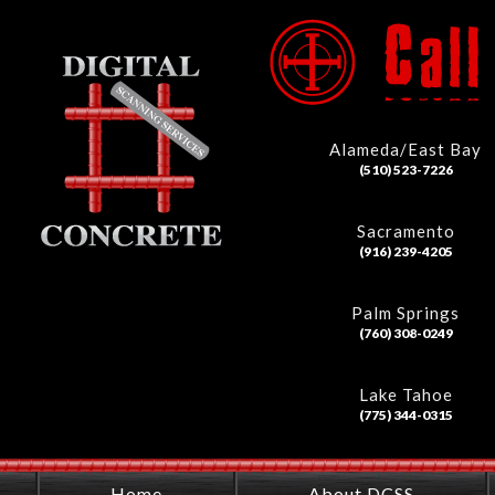
Alameda/East Bay
(510) 523-7226
Sacramento
(916) 239-4205
Palm Springs
(760) 308-0249
Lake Tahoe
(775) 344-0315
Home
About DCSS