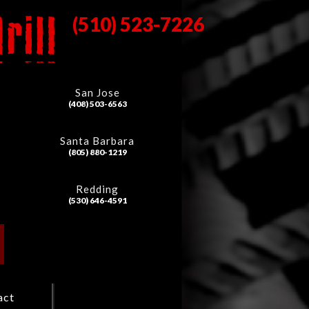
(510) 523-7226
San Jose
(408) 503-6563
Santa Barbara
(805) 880-1219
Redding
(530) 646-4591
act