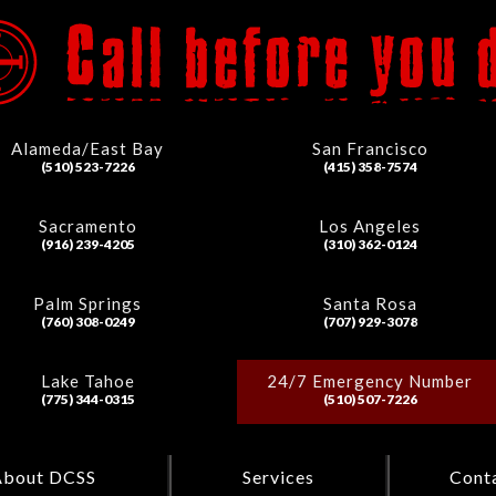
Alameda/East Bay
San Francisco
(510) 523-7226
(415) 358-7574
Sacramento
Los Angeles
(916) 239-4205
(310) 362-0124
Palm Springs
Santa Rosa
(760) 308-0249
(707) 929-3078
Lake Tahoe
24/7 Emergency Number
(775) 344-0315
(510) 507-7226
About DCSS
Services
Cont