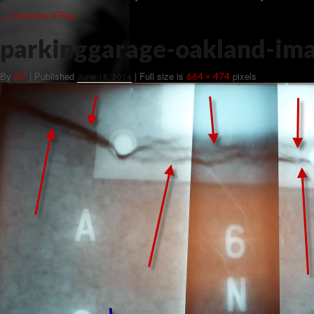
←
Concrete X-Ray
parkinggarage-oakland-im
By
|
Published
| Full size is
pixels
dt!
June 18, 2014
664 × 474