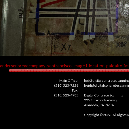
andersenbreadcompany-sanfrancisco-image1
location-paloalto-i
Main Office:
bob@digitalconcretescannin
(510) 523-7226
heidi@digitalconcretescann
Fax:
(510) 523-4985
Digital Concrete Scanning
2257 Harbor Parkway
Alameda, CA 94502
Copyright © 2026. All Rights