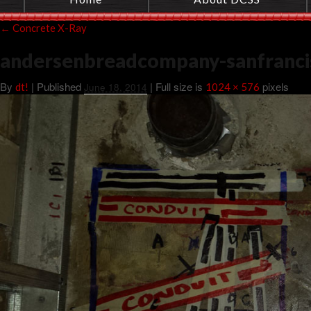
←
Concrete X-Ray
andersenbreadcompany-sanfranci
By
|
Published
| Full size is
pixels
dt!
June 18, 2014
1024 × 576