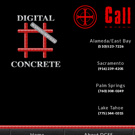
Alameda/East Bay
(510) 523-7226
Sacramento
(916) 239-4205
Palm Springs
(760) 308-0249
Lake Tahoe
(775) 344-0315
Home
About DCSS