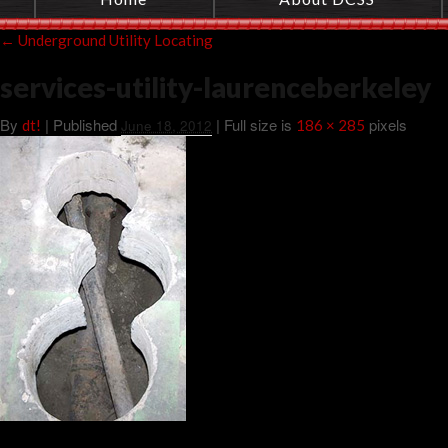
←
Underground Utility Locating
services-utility-laurenceberkeley
By
|
Published
| Full size is
pixels
dt!
June 18, 2012
186 × 285