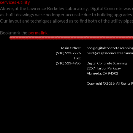
services-utility
Above, at the Lawrence Berkeley Laboratory, Digital Concrete was ca
as-built drawings were no longer accurate due to building upgrades. 
Our layout and techniques allowed us to find both of the utility pip
Bookmark the
.
permalink
Main Office:
bob@digitalconcretescannin
(510) 523-7226
heidi@digitalconcretescann
Fax:
(510) 523-4985
Digital Concrete Scanning
2257 Harbor Parkway
Alameda, CA 94502
Copyright © 2026. All Rights