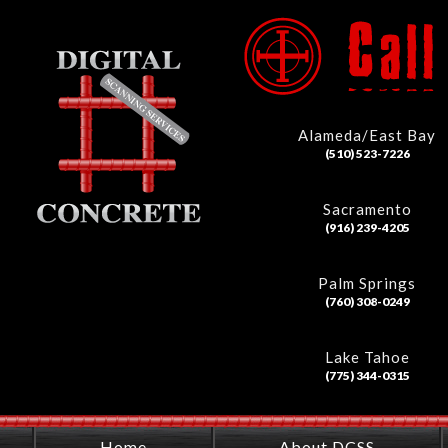
Alameda/East Bay
(510) 523-7226
Sacramento
(916) 239-4205
Palm Springs
(760) 308-0249
Lake Tahoe
(775) 344-0315
Home
About DCSS