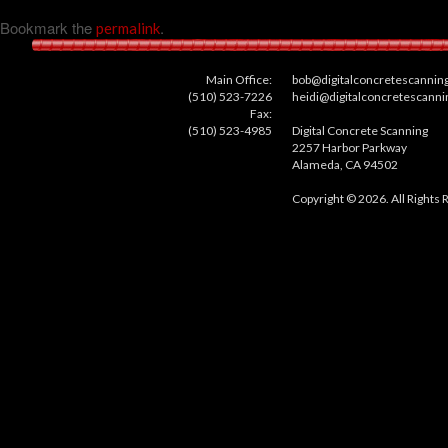
Bookmark the
.
permalink
Main Office:
bob@digitalconcretescannin
(510) 523-7226
heidi@digitalconcretescann
Fax:
(510) 523-4985
Digital Concrete Scanning
2257 Harbor Parkway
Alameda, CA 94502
Copyright © 2026. All Rights