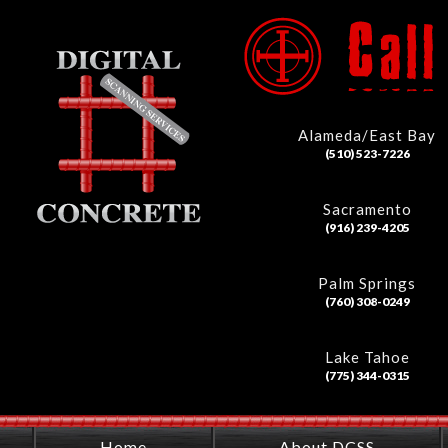
Alameda/East Bay
(510) 523-7226
Sacramento
(916) 239-4205
Palm Springs
(760) 308-0249
Lake Tahoe
(775) 344-0315
Home
About DCSS