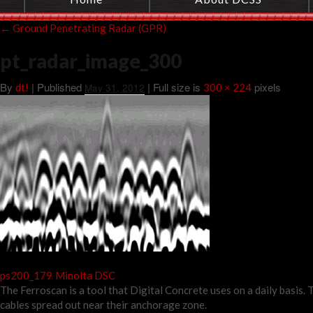
←
Ground Penetrating Radar (GPR)
pt_radar_image_300
By
|
Published
| Full size is
pixels
dt!
May 31, 2012
300 × 224
ps200_179
Minolta DSC
The Ferroscan is a tool that Digital Concrete uses on a daily basis
cables spread out near their anchorage zone.