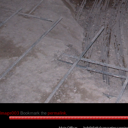
Bookmark the
.
image003
permalink
Main Office:
bob@digitalconcretescannin