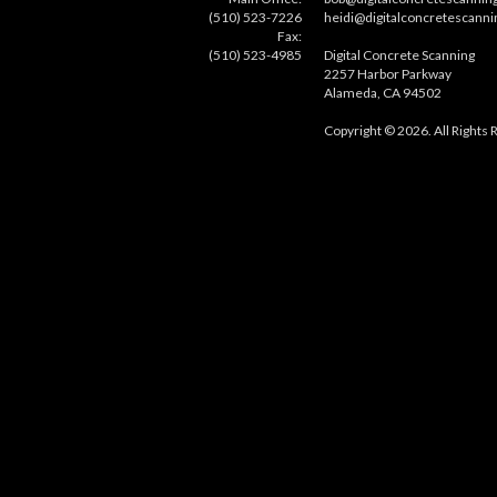
(510) 523-7226
heidi@digitalconcretescann
Fax:
(510) 523-4985
Digital Concrete Scanning
2257 Harbor Parkway
Alameda, CA 94502
Copyright © 2026. All Rights