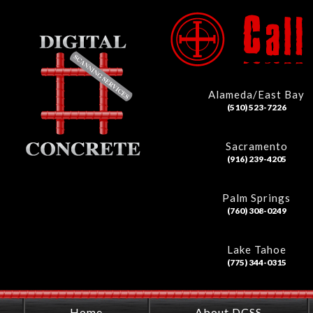
Alameda/East Bay
(510) 523-7226
Sacramento
(916) 239-4205
Palm Springs
(760) 308-0249
Lake Tahoe
(775) 344-0315
Home
About DCSS