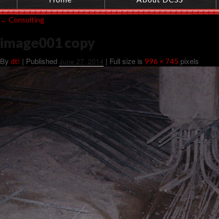
←
Consulting
image001 copy
By
|
Published
| Full size is
pixels
dt!
June 27, 2014
996 × 745