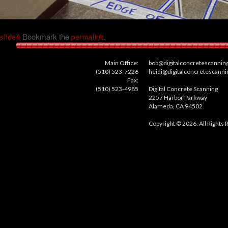
Bookmark the
.
slide4
permalink
Main Office:
bob@digitalconcretescannin
(510) 523-7226
heidi@digitalconcretescann
Fax:
(510) 523-4985
Digital Concrete Scanning
2257 Harbor Parkway
Alameda, CA 94502
Copyright © 2026. All Rights