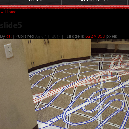
←
Home
slide5
By
|
Published
| Full size is
pixels
dt!
June 11, 2014
622 × 350