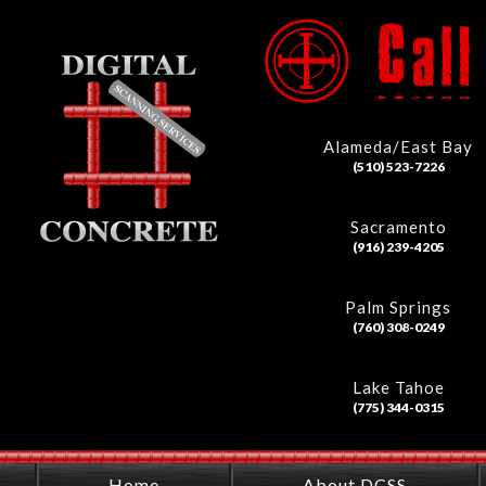
Alameda/East Bay
(510) 523-7226
Sacramento
(916) 239-4205
Palm Springs
(760) 308-0249
Lake Tahoe
(775) 344-0315
Home
About DCSS