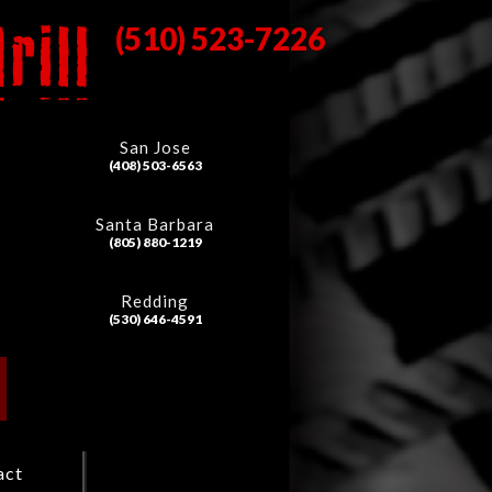
(510) 523-7226
San Jose
(408) 503-6563
Santa Barbara
(805) 880-1219
Redding
(530) 646-4591
act