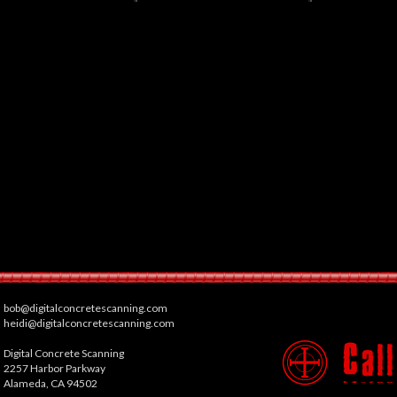
bob@digitalconcretescanning.com
heidi@digitalconcretescanning.com
Digital Concrete Scanning
2257 Harbor Parkway
Alameda, CA 94502