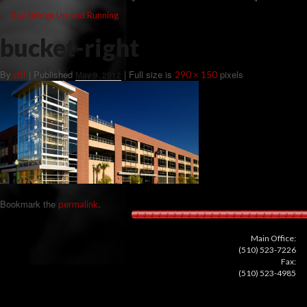
←
Bay Bridge Up and Running
bucket-right
By
|
Published
| Full size is
pixels
dt!
May 9, 2012
290 × 150
Bookmark the
.
permalink
Main Office:
(510) 523-7226
Fax:
(510) 523-4985