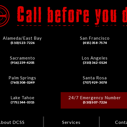
Alameda/East Bay
San Francisco
(510) 523-7226
(415) 358-7574
Sacramento
Los Angeles
(916) 239-4205
(310) 362-0124
Palm Springs
Santa Rosa
(760) 308-0249
(707) 929-3078
Lake Tahoe
24/7 Emergency Number
(775) 344-0315
(510) 507-7226
About DCSS
Services
Cont